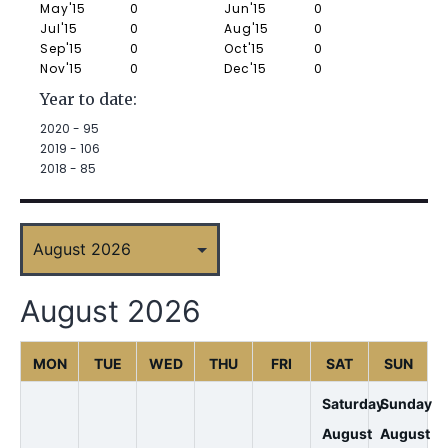
May'15
0
Jun'15
0
Jul'15
0
Aug'15
0
Sep'15
0
Oct'15
0
Nov'15
0
Dec'15
0
Year to date:
2020 -
95
2019 -
106
2018 -
85
August 2026
MON
TUE
WED
THU
FRI
SAT
SUN
Saturday
Sunday
August
August