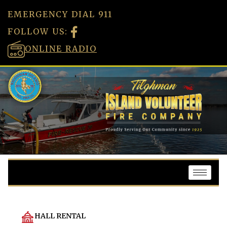
EMERGENCY DIAL 911
FOLLOW US:
ONLINE RADIO
HALL RENTAL