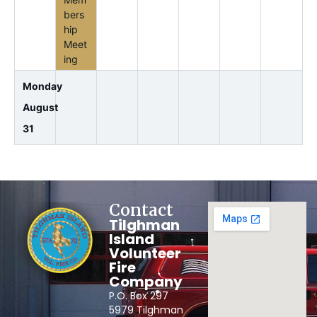
bers
hip
Meet
ing
Monday
August
31
Contact
Tilghman
Island
Volunteer
Fire
Company
P.O. Box 297
5979 Tilghman