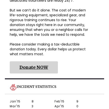
dedicated volunteers are ready 24/7.
But we can’t do it alone. The cost of modern
life-saving equipment, specialized gear, and
rigorous training continues to rise. Your
donation stays right here in our community,
ensuring that when you or a neighbor calls for
help, we have the tools we need to respond.
Please consider making a tax-deductible
donation today. Every dollar helps us protect
what matters most.
Donate NOW
INCIDENT STATISTICS
Jan'15
8
Feb'15
9
Mar'15
3
Apr'15
0