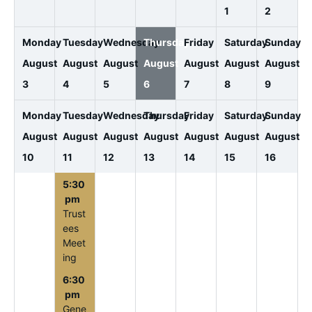
1
2
Monday
Tuesday
Wednesday
Thursday
Friday
Saturday
Sunday
August
August
August
August
August
August
August
3
4
5
6
7
8
9
Monday
Tuesday
Wednesday
Thursday
Friday
Saturday
Sunday
August
August
August
August
August
August
August
10
11
12
13
14
15
16
5:30
pm
Trust
ees
Meet
ing
6:30
pm
Gene