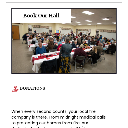
Book Our Hall
DONATIONS
When every second counts, your local fire
company is there. From midnight medical calls
to protecting our homes from fire, our