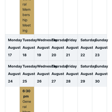
ral
Mem
bers
hip
Meet
ing
Monday
Tuesday
Wednesday
Thursday
Friday
Saturday
Sunday
August
August
August
August
August
August
August
17
18
19
20
21
22
23
Monday
Tuesday
Wednesday
Thursday
Friday
Saturday
Sunday
August
August
August
August
August
August
August
24
25
26
27
28
29
30
6:30
pm
Gene
ral
Mem